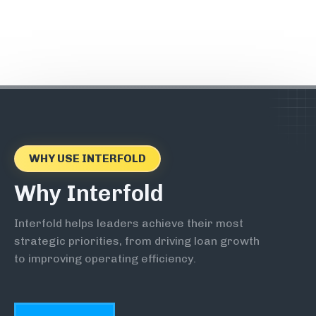
WHY USE INTERFOLD
Why Interfold
Interfold helps leaders achieve their most
strategic priorities, from driving loan growth
to improving operating efficiency.