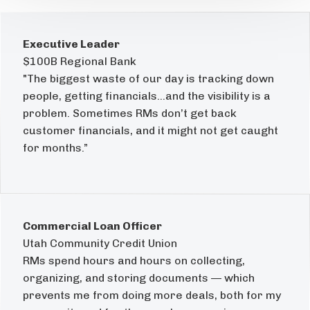
Executive Leader
$100B Regional Bank
"The biggest waste of our day is tracking down
people, getting financials...and the visibility is a
problem. Sometimes RMs don’t get back
customer financials, and it might not get caught
for months.”
Commercial Loan Officer
Utah Community Credit Union
RMs spend hours and hours on collecting,
organizing, and storing documents — which
prevents me from doing more deals, both for my