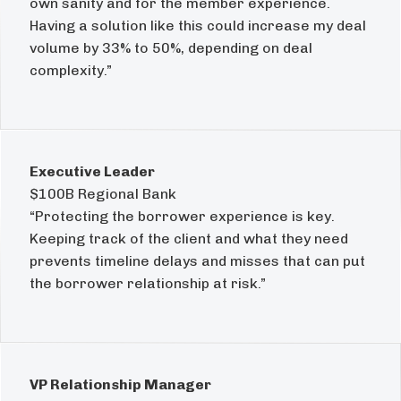
own sanity and for the member experience.
Having a solution like this could increase my deal
volume by 33% to 50%, depending on deal
complexity.”
Executive Leader
$100B Regional Bank
“Protecting the borrower experience is key.
Keeping track of the client and what they need
prevents timeline delays and misses that can put
the borrower relationship at risk.”
VP Relationship Manager