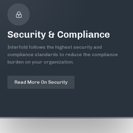
Security & Compliance
Interfold follows the highest security and
compliance standards to reduce the compliance
burden on your organization.
Read More On Security