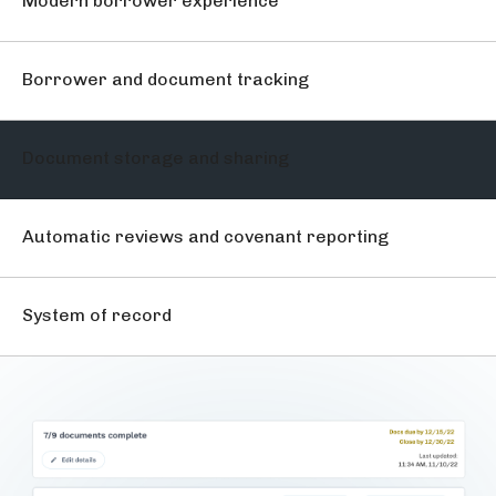
Modern borrower experience
Borrower and document tracking
Document storage and sharing
Automatic reviews and covenant reporting
System of record