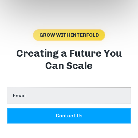
GROW WITH INTERFOLD
Creating a Future You
Can Scale