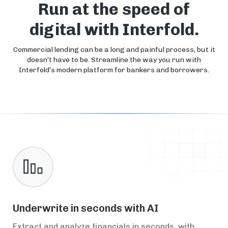
Run at the speed of
digital with Interfold.
Commercial lending can be a long and painful process, but it
doesn’t have to be. Streamline the way you run with
Interfold’s modern platform for bankers and borrowers.
Underwrite in seconds with AI
Extract and analyze financials in seconds, with