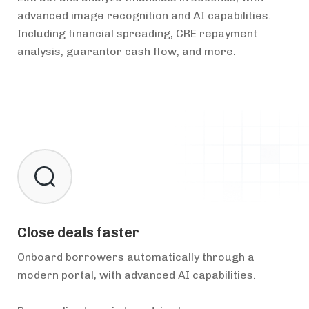
advanced image recognition and AI capabilities.
Including financial spreading, CRE repayment
analysis, guarantor cash flow, and more.
Close deals faster
Onboard borrowers automatically through a
modern portal, with advanced AI capabilities.