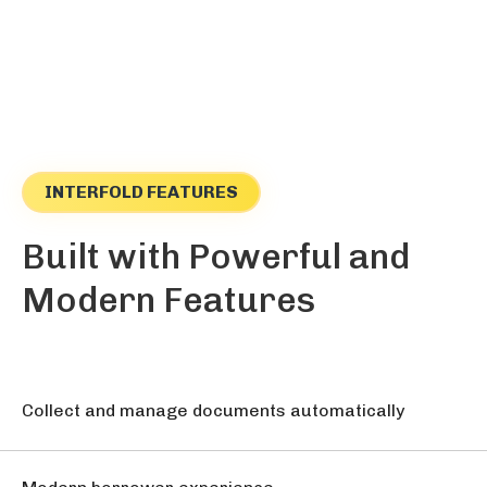
INTERFOLD FEATURES
Built with Powerful and
Modern Features
Collect and manage documents automatically