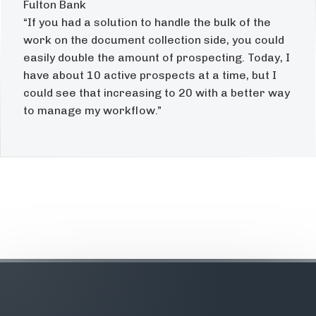
Fulton Bank
“If you had a solution to handle the bulk of the
work on the document collection side, you could
easily double the amount of prospecting. Today, I
have about 10 active prospects at a time, but I
could see that increasing to 20 with a better way
to manage my workflow.”