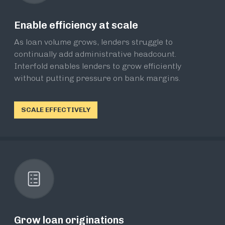
Enable efficiency at scale
As loan volume grows, lenders struggle to
continually add administrative headcount.
Interfold enables lenders to grow efficiently
without putting pressure on bank margins.
SCALE EFFECTIVELY
Grow loan originations