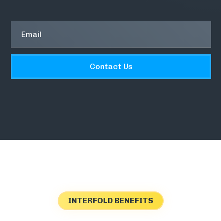
INTERFOLD BENEFITS