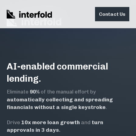
Contact Us
AI-enabled commercial
lending.
Eliminate
90%
of the manual effort by
automatically collecting and spreading
financials
without a single keystroke
.
Drive
10x
more loan growth
and
turn
approvals in
3 days
.