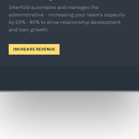
Interfold automates and manages the
administrative - increasing your team’s capacity
by 50% - 80% to drive relationship development
and loan growth.
INCREASE REVENUE