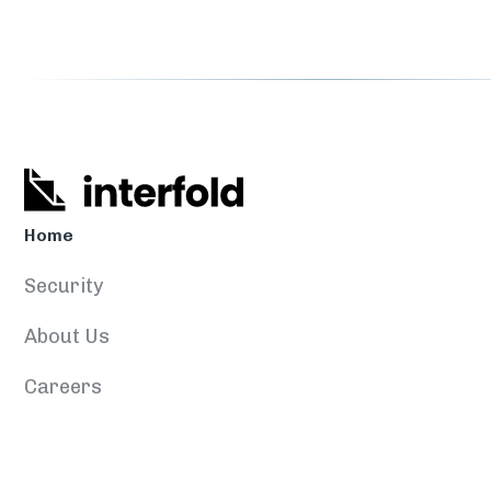
Home
Security
About Us
Careers