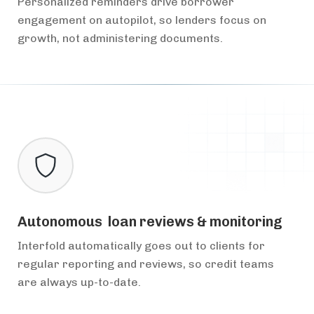
Personalized reminders drive borrower
engagement on autopilot, so lenders focus on
growth, not administering documents.
Autonomous loan reviews & monitoring
Interfold automatically goes out to clients for
regular reporting and reviews, so credit teams
are always up-to-date.