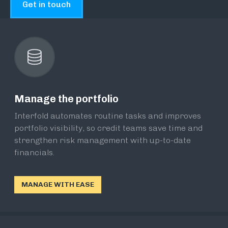
Get in touch
Manage the portfolio
Interfold automates routine tasks and improves
portfolio visibility, so credit teams save time and
strengthen risk management with up-to-date
financials.
MANAGE WITH EASE