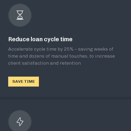
Reduce loan cycle time
Accelerate cycle time by 25% – saving weeks of
time and dozens of manual touches, to increase
client satisfaction and retention.
SAVE TIME