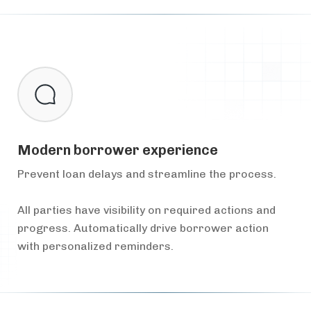
Modern borrower experience
Prevent loan delays and streamline the process.
All parties have visibility on required actions and
progress. Automatically drive borrower action
with personalized reminders.